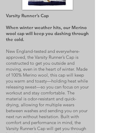
Varsity Runner’s Cap
When winter weather hits, our Merino
wool cap will keep you dashing through
the cold.
New England-tested and everywhere-
approved, the Varsity Runner’s Cap is
constructed to get you outside and
moving, even in the heart of winter. Made
of 100% Merino wool, this cap will keep
you warm and toasty—holding heat while
releasing sweat—so you can focus on your
workout and stay comfortable. The
material is odor-resistant and quick-
drying, allowing for multiple wears
between washes and sending you on your
next run without hesitation. Built with
comfort and performance in mind, the
Varsity Runner’s Cap will get you through