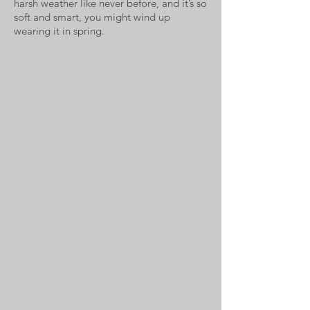
harsh weather like never before, and it’s so
soft and smart, you might wind up
wearing it in spring.