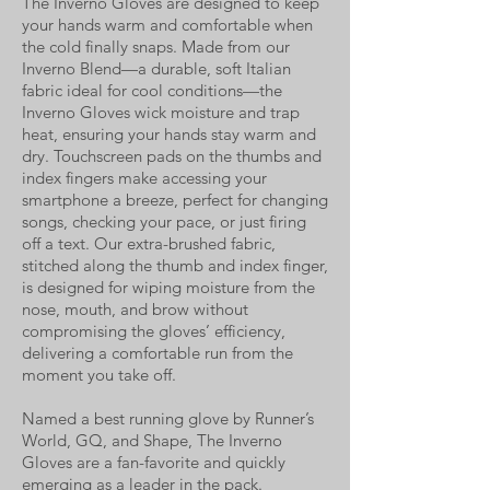
The Inverno Gloves are designed to keep
your hands warm and comfortable when
the cold finally snaps. Made from our
Inverno Blend—a durable, soft Italian
fabric ideal for cool conditions—the
Inverno Gloves wick moisture and trap
heat, ensuring your hands stay warm and
dry. Touchscreen pads on the thumbs and
index fingers make accessing your
smartphone a breeze, perfect for changing
songs, checking your pace, or just firing
off a text. Our extra-brushed fabric,
stitched along the thumb and index finger,
is designed for wiping moisture from the
nose, mouth, and brow without
compromising the gloves’ efficiency,
delivering a comfortable run from the
moment you take off.
Named a best running glove by Runner’s
World, GQ, and Shape, The Inverno
Gloves are a fan-favorite and quickly
emerging as a leader in the pack.