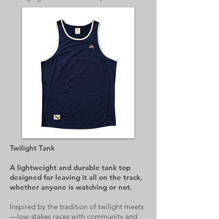
Twilight Tank
A lightweight and durable tank top
designed for leaving it all on the track,
whether anyone is watching or not.
Inspired by the tradition of twilight meets
—low-stakes races with community and