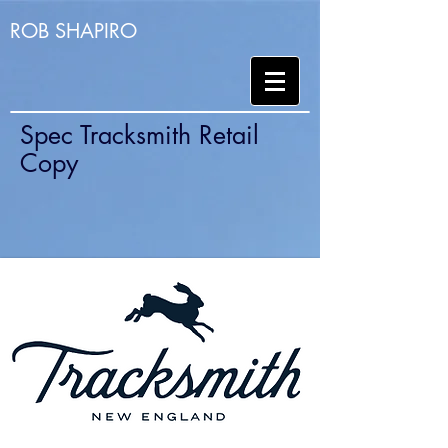
ROB SHAPIRO
Spec Tracksmith Retail
Copy