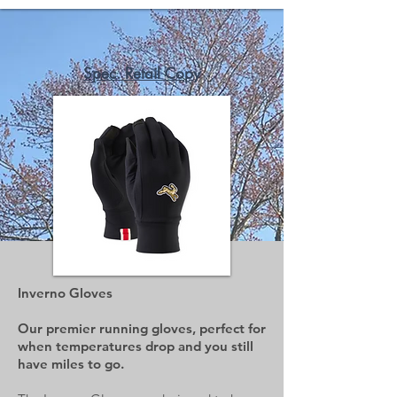
Spec. Retail Copy
Inverno Gloves
Our premier running gloves, perfect for
when temperatures drop and you still
have miles to go.