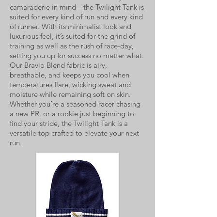
camaraderie in mind—the Twilight Tank is
suited for every kind of run and every kind
of runner. With its minimalist look and
luxurious feel, it’s suited for the grind of
training as well as the rush of race-day,
setting you up for success no matter what.
Our Bravio Blend fabric is airy,
breathable, and keeps you cool when
temperatures flare, wicking sweat and
moisture while remaining soft on skin.
Whether you’re a seasoned racer chasing
a new PR, or a rookie just beginning to
find your stride, the Twilight Tank is a
versatile top crafted to elevate your next
run.