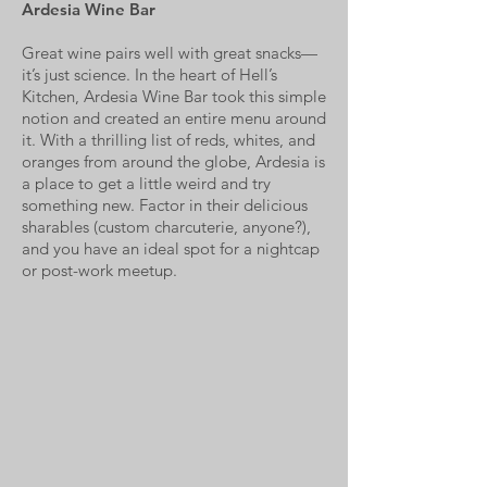
Ardesia Wine Bar
Great wine pairs well with great snacks—
it’s just science. In the heart of Hell’s
Kitchen, Ardesia Wine Bar took this simple
notion and created an entire menu around
it. With a thrilling list of reds, whites, and
oranges from around the globe, Ardesia is
a place to get a little weird and try
something new. Factor in their delicious
sharables (custom charcuterie, anyone?),
and you have an ideal spot for a nightcap
or post-work meetup.