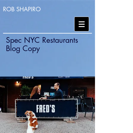
ROB SHAPIRO
Spec NYC Restaurants
Blog Copy