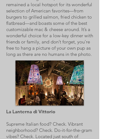
remained a local hotspot for its wonderful
selection of American favorites—from
burgers to grilled salmon, fried chicken to
flatbread—and boasts some of the best
customizable mac & cheese around. It’s a
wonderful choice for a low-key dinner with
friends or family, and don’t forget, you’re
free to hang a picture of your own pup as
long as there are no humans in the photo.
La Lanterna di Vittorio
Supreme Italian food? Check. Vibrant
neighborhood? Check. Do-it-for-the-gram
vibes? Check. Located just south of