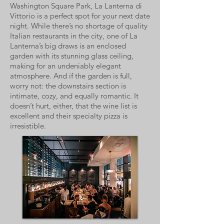
Washington Square Park, La Lanterna di
Vittorio is a perfect spot for your next date
night. While there’s no shortage of quality
Italian restaurants in the city, one of La
Lanterna’s big draws is an enclosed
garden with its stunning glass ceiling,
making for an undeniably elegant
atmosphere. And if the garden is full,
worry not: the downstairs section is
intimate, cozy, and equally romantic. It
doesn’t hurt, either, that the wine list is
excellent and their specialty pizza is
irresistible.