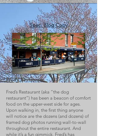
Spec. Blog Copy
Fred's
Restaurant
Fred’s Restaurant (aka “the dog
restaurant”) has been a beacon of comfort
food on the upper-west side for ages.
Upon walking in, the first thing anyone
will notice are the dozens (and dozens) of
framed dog photos running wall-to-wall
throughout the entire restaurant. And
while it’s a fun gimmick, Fred’s has